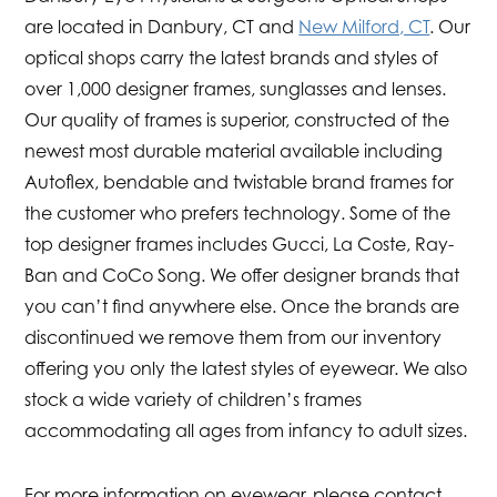
are located in Danbury, CT and
New Milford, CT
. Our
optical shops carry the latest brands and styles of
over 1,000 designer frames, sunglasses and lenses.
Our quality of frames is superior, constructed of the
newest most durable material available including
Autoflex, bendable and twistable brand frames for
the customer who prefers technology. Some of the
top designer frames includes Gucci, La Coste, Ray-
Ban and CoCo Song. We offer designer brands that
you can’t find anywhere else. Once the brands are
discontinued we remove them from our inventory
offering you only the latest styles of eyewear. We also
stock a wide variety of children’s frames
accommodating all ages from infancy to adult sizes.
For more information on eyewear, please contact