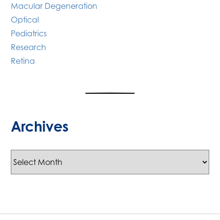
Macular Degeneration
Optical
Pediatrics
Research
Retina
Archives
Archives