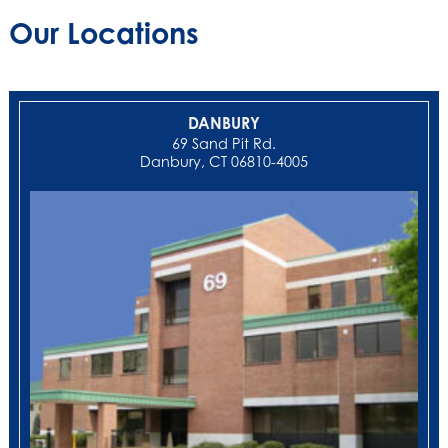
Our Locations
DANBURY
69 Sand Pit Rd.
Danbury, CT 06810-4005