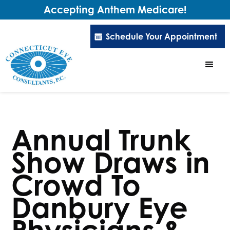
Accepting Anthem Medicare!
Schedule Your Appointment
Annual Trunk
Show Draws in
Crowd To
Danbury Eye