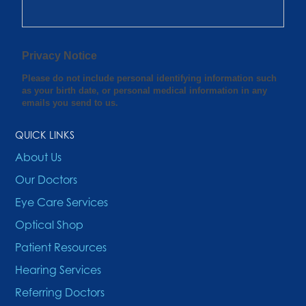
QUICK LINKS
About Us
Our Doctors
Eye Care Services
Optical Shop
Patient Resources
Hearing Services
Referring Doctors