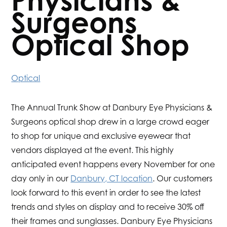
Physicians &
Surgeons
Optical Shop
Optical
The Annual Trunk Show at Danbury Eye Physicians &
Surgeons optical shop drew in a large crowd eager
to shop for unique and exclusive eyewear that
vendors displayed at the event. This highly
anticipated event happens every November for one
day only in our
Danbury, CT location
. Our customers
look forward to this event in order to see the latest
trends and styles on display and to receive 30% off
their frames and sunglasses. Danbury Eye Physicians