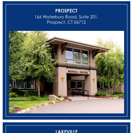
PROSPECT
166 Waterbury Road, Suite 201,
Prospect, CT 06712
LAKEVILLE