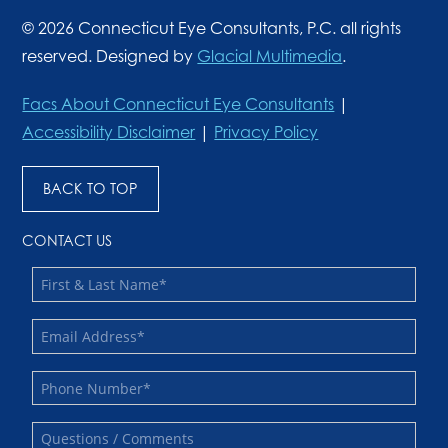
© 2026 Connecticut Eye Consultants, P.C. all rights
reserved. Designed by
Glacial Multimedia
.
Facs About Connecticut Eye Consultants
|
Accessibility Disclaimer
|
Privacy Policy
BACK TO TOP
CONTACT US