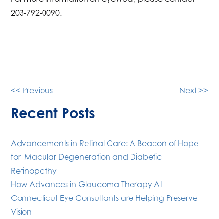
203-792-0090.
Other
<< Previous
Next >>
Posts
Recent Posts
Advancements in Retinal Care: A Beacon of Hope
for Macular Degeneration and Diabetic
Retinopathy
How Advances in Glaucoma Therapy At
Connecticut Eye Consultants are Helping Preserve
Vision