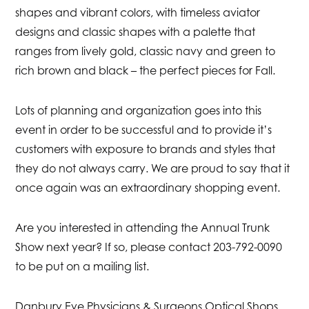
shapes and vibrant colors, with timeless aviator
designs and classic shapes with a palette that
ranges from lively gold, classic navy and green to
rich brown and black – the perfect pieces for Fall.
Lots of planning and organization goes into this
event in order to be successful and to provide it’s
customers with exposure to brands and styles that
they do not always carry. We are proud to say that it
once again was an extraordinary shopping event.
Are you interested in attending the Annual Trunk
Show next year? If so, please contact 203-792-0090
to be put on a mailing list.
Danbury Eye Physicians & Surgeons Optical Shops