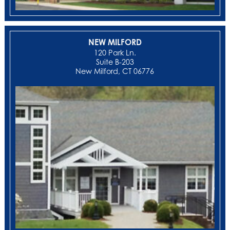
NEW MILFORD
‍120 Park Ln.
Suite B-203
New Milford, CT 06776