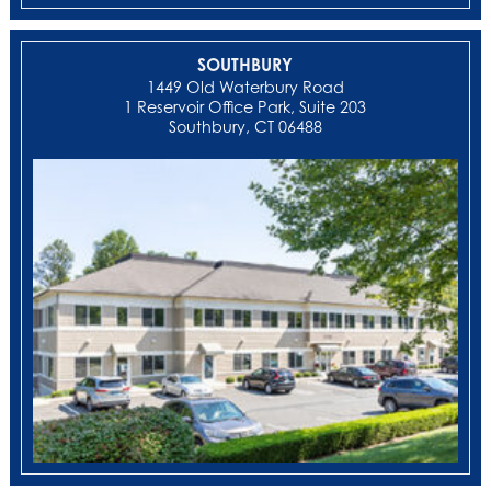
SOUTHBURY
1449 Old Waterbury Road
1 Reservoir Office Park, Suite 203
Southbury, CT 06488