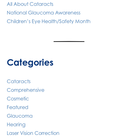
All About Cataracts
National Glaucoma Awareness
Children’s Eye Health/Safety Month
Categories
Cataracts
Comprehensive
Cosmetic
Featured
Glaucoma
Hearing
Laser Vision Correction