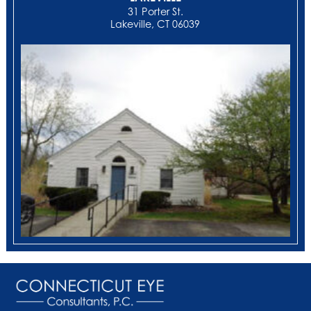
31 Porter St.
Lakeville, CT 06039