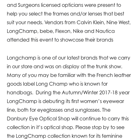
and Surgeons licensed opticians were present to
help you select the frames and/or lenses that best
suit your needs. Vendors from Calvin Klein, Nine West,
LongChamp, bebe, Flexon, Nike and Nautica
attended this event to showcase their brands
Longchamp is one of our latest brands that we carry
in our store and was on display at the trunk show.
Many of you may be familiar with the French leather
goods label Long Champ who is known for
handbags. During the Autumn/Winter 2017-18 year
LongChamp is debuting its first women’s eyewear
line, both for eyeglasses and sunglasses. The
Danbury Eye Optical Shop will continue to carry this
collection in it’s optical shop. Please stop by to see
the LongChamp collection known for its feminine