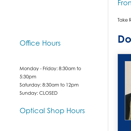
Fro
Take R
Do
Office Hours
Monday - Friday: 8:30am to
5:30pm
Saturday: 8:30am to 12pm
Sunday: CLOSED
Optical Shop Hours