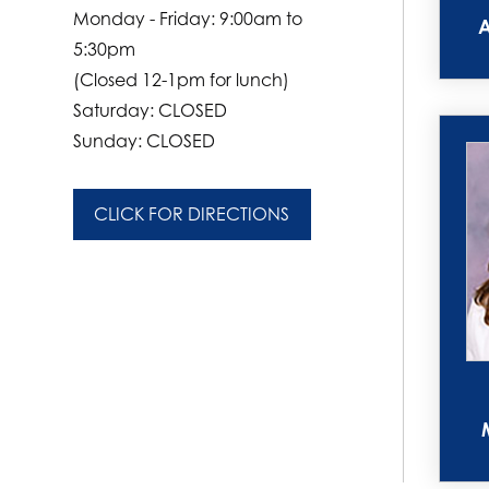
Monday - Friday: 9:00am to
5:30pm
(Closed 12-1pm for lunch)
Saturday: CLOSED
Sunday: CLOSED
CLICK FOR DIRECTIONS