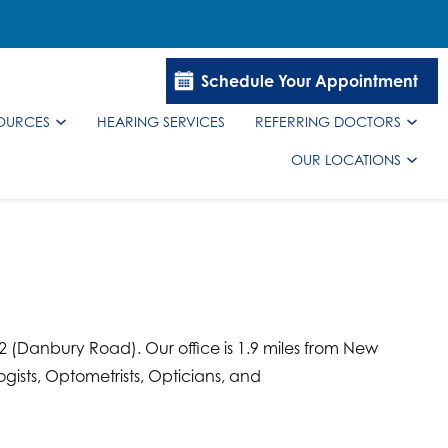
Schedule Your Appointment
SOURCES
HEARING SERVICES
REFERRING DOCTORS
OUR LOCATIONS
02 (Danbury Road). Our office is 1.9 miles from New
gists, Optometrists, Opticians, and