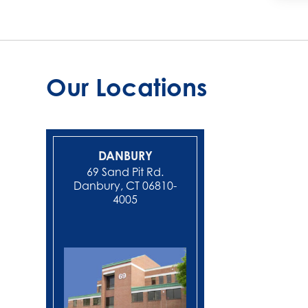
Our Locations
DANBURY
NEW MIL
69 Sand Pit Rd.
Danbury, CT 06810-
4005