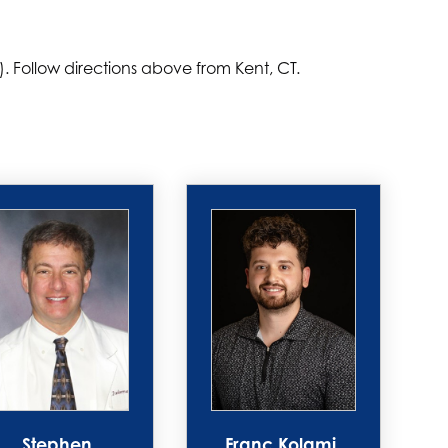
). Follow directions above from Kent, CT.
Stephen
Franc Kolami,