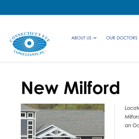
ABOUT US
OUR DOCTORS
New Milford
Locate
Milfor
an Oc