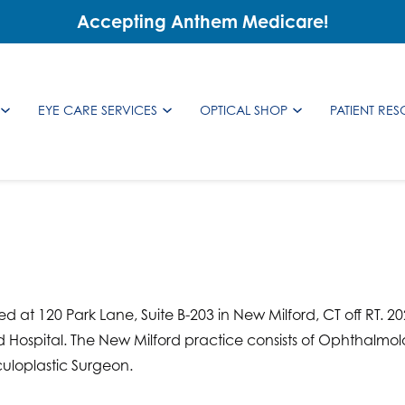
Accepting Anthem Medicare!
EYE CARE SERVICES
OPTICAL SHOP
PATIENT RE
d at 120 Park Lane, Suite B-203 in New Milford, CT off RT. 2
d Hospital. The New Milford practice consists of Ophthalmolo
uloplastic Surgeon.