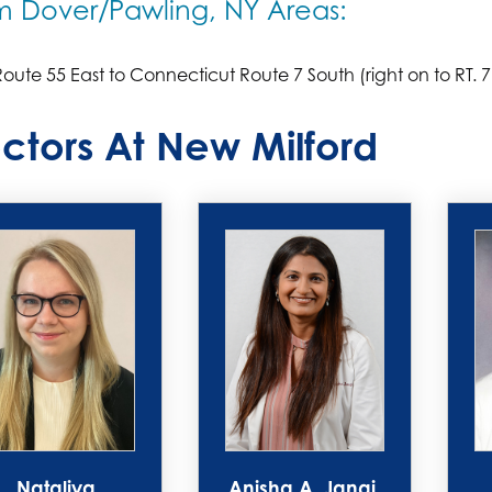
m Dover/Pawling, NY Areas:
oute 55 East to Connecticut Route 7 South (right on to RT. 7
ctors At New Milford
Nataliya
Anisha A. Jangi,