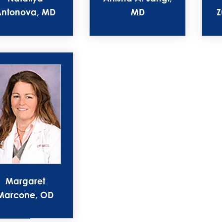
Antonova, MD
MD
Z
Margaret
Marcone, OD