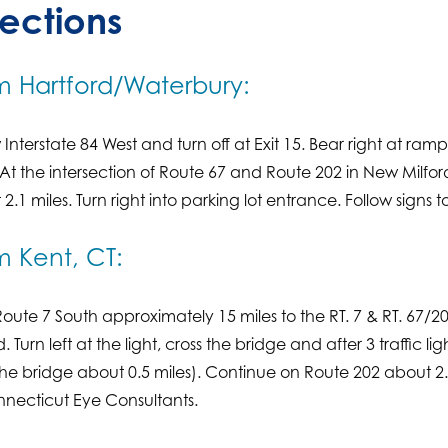
rections
m Hartford/Waterbury:
 Interstate 84 West and turn off at Exit 15. Bear right at ra
 At the intersection of Route 67 and Route 202 in New Milfo
2.1 miles. Turn right into parking lot entrance. Follow signs
m Kent, CT:
oute 7 South approximately 15 miles to the RT. 7 & RT. 67/2
d. Turn left at the light, cross the bridge and after 3 traffic li
he bridge about 0.5 miles). Continue on Route 202 about 2.1 m
nnecticut Eye Consultants.