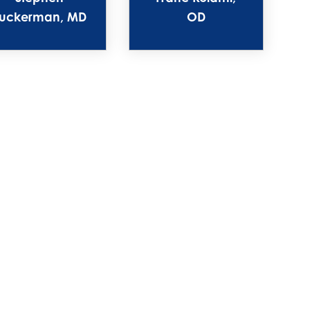
uckerman, MD
OD