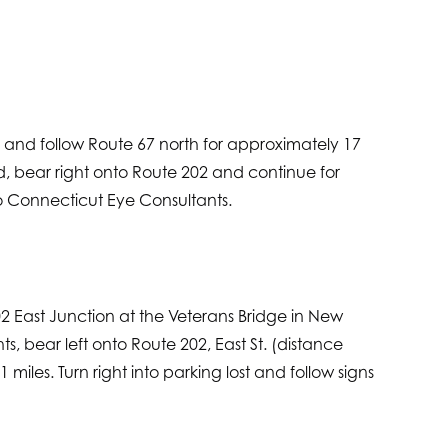
mp and follow Route 67 north for approximately 17
rd, bear right onto Route 202 and continue for
 to Connecticut Eye Consultants.
02 East Junction at the Veterans Bridge in New
ghts, bear left onto Route 202, East St. (distance
iles. Turn right into parking lost and follow signs