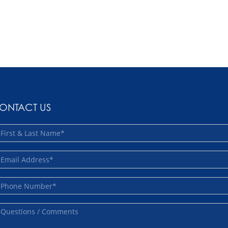
ONTACT US