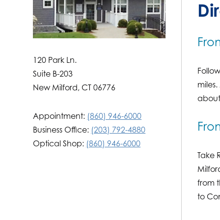
Di
Fro
‍120 Park Ln.
Follow
Suite B-203
miles.
New Milford, CT 06776
about 
Appointment:
(860) 946-6000
Fro
Business Office:
(203) 792-4880
Optical Shop:
(860) 946-6000
Take R
Milfor
from t
to Co