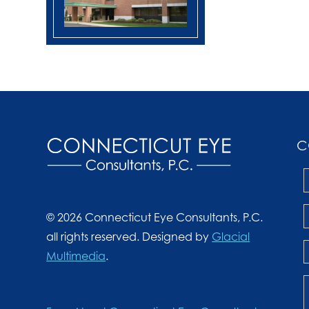
C
© 2026 Connecticut Eye Consultants, P.C.
all rights reserved. Designed by
Glacial
Multimedia
.