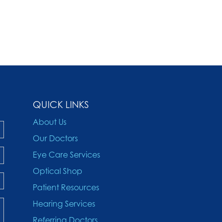
QUICK LINKS
About Us
Our Doctors
Eye Care Services
Optical Shop
Patient Resources
Hearing Services
Referring Doctors