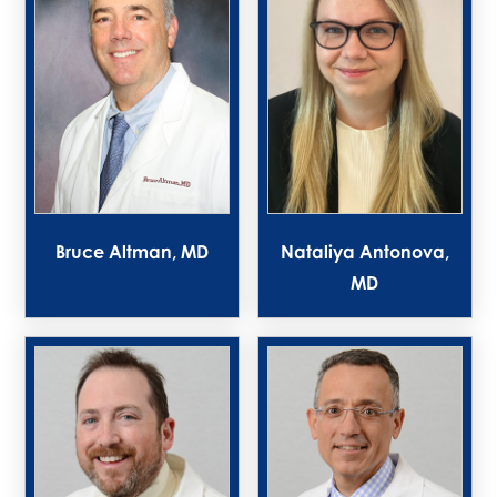
Bruce Altman, MD
Nataliya Antonova,
MD