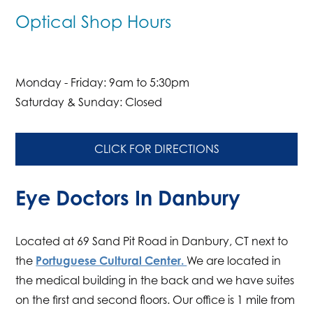
Optical Shop Hours
Monday - Friday: 9am to 5:30pm
Saturday & Sunday: Closed
CLICK FOR DIRECTIONS
Eye Doctors In Danbury
Located at 69 Sand Pit Road in Danbury, CT next to
the
Portuguese Cultural Center.
We are located in
the medical building in the back and we have suites
on the first and second floors. Our office is 1 mile from