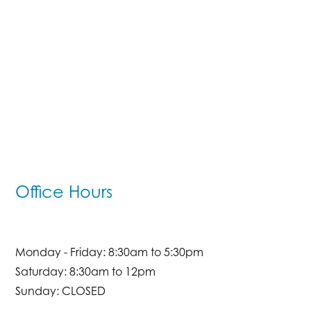
Office Hours
Monday - Friday: 8:30am to 5:30pm
Saturday: 8:30am to 12pm
Sunday: CLOSED