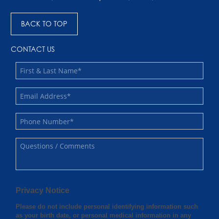
BACK TO TOP
CONTACT US