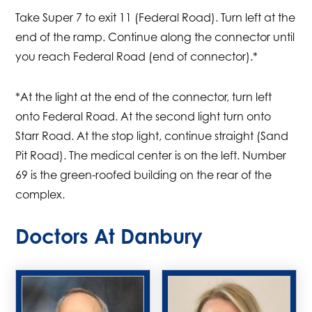
Take Super 7 to exit 11 (Federal Road). Turn left at the
end of the ramp. Continue along the connector until
you reach Federal Road (end of connector).*
*At the light at the end of the connector, turn left
onto Federal Road. At the second light turn onto
Starr Road. At the stop light, continue straight (Sand
Pit Road). The medical center is on the left. Number
69 is the green-roofed building on the rear of the
complex.
Doctors At Danbury