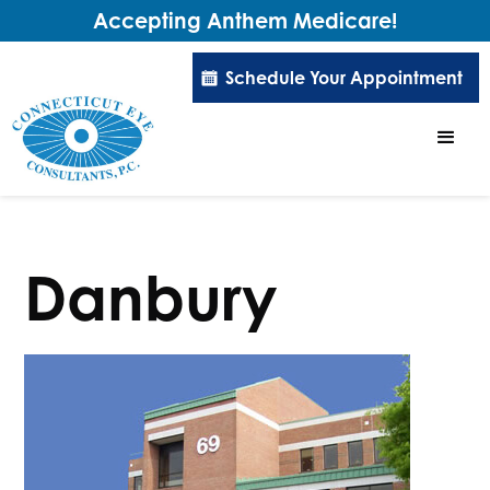
Accepting Anthem Medicare!
Schedule Your Appointment
Danbury