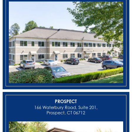
PROSPECT
166 Waterbury Road, Suite 201,
Prospect, CT 06712