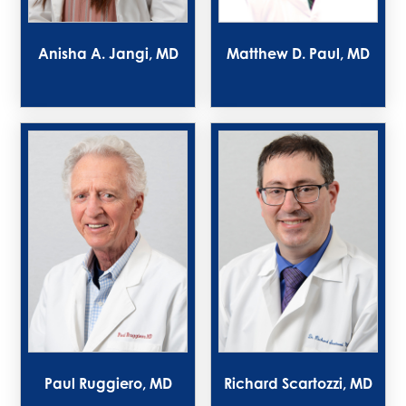
Anisha A. Jangi, MD
Matthew D. Paul, MD
Paul Ruggiero, MD
Richard Scartozzi, MD