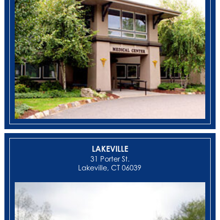
LAKEVILLE
31 Porter St.
Lakeville, CT 06039