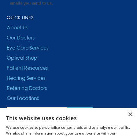
QUICK LINKS
About Us
Our Doctors
Eye Care Services
Optical Shop
Patient Resources
Hearing Services
Referring Doctors
Our Locations
×
This website uses cookies
We use cookies to personalise content, ads and to analyse our traffic.
We also share information about your use of our site with our