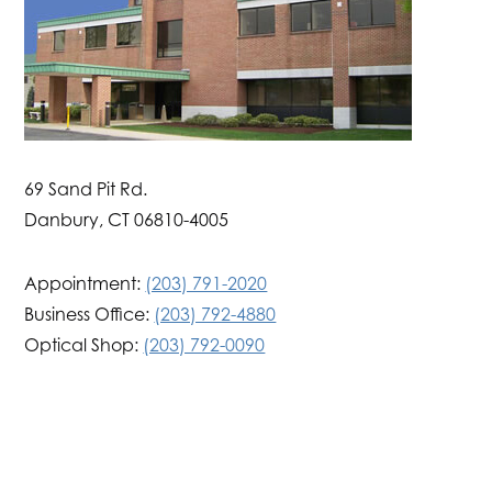
69 Sand Pit Rd.
Danbury, CT 06810-4005
Appointment:
(203) 791-2020
Business Office:
(203) 792-4880
Optical Shop:
(203) 792-0090