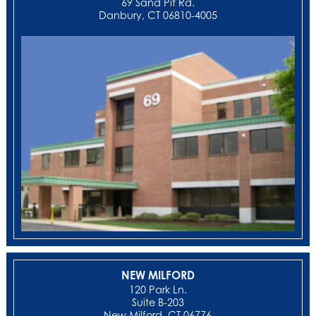
69 Sand Pit Rd.
Danbury, CT 06810-4005
NEW MILFORD
‍120 Park Ln.
Suite B-203
New Milford, CT 06776