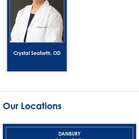
Crystal Seaforth, OD
Our Locations
DANBURY