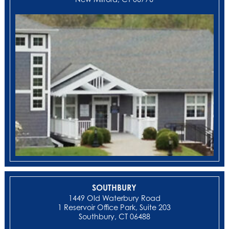
SOUTHBURY
1449 Old Waterbury Road
1 Reservoir Office Park, Suite 203
Southbury, CT 06488