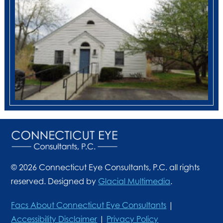
© 2026 Connecticut Eye Consultants, P.C. all rights
reserved. Designed by
Glacial Multimedia
.
Facs About Connecticut Eye Consultants
|
Accessibility Disclaimer
|
Privacy Policy