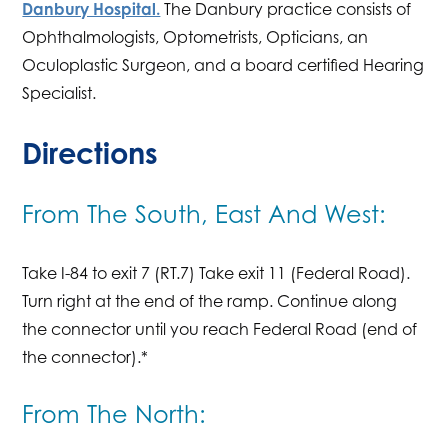
Danbury Hospital.
The Danbury practice consists of
Ophthalmologists, Optometrists, Opticians, an
Oculoplastic Surgeon, and a board certified Hearing
Specialist.
Directions
From The South, East And West:
Take I-84 to exit 7 (RT.7) Take exit 11 (Federal Road).
Turn right at the end of the ramp. Continue along
the connector until you reach Federal Road (end of
the connector).*
From The North: