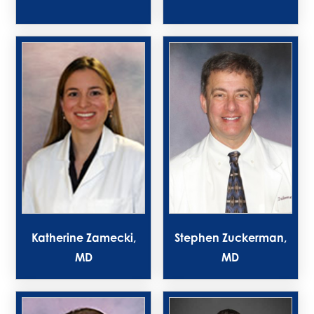
Katherine Zamecki,
Stephen Zuckerman,
MD
MD