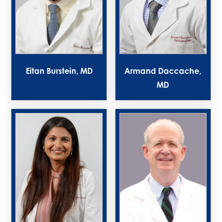
Eitan Burstein, MD
Armand Daccache,
MD