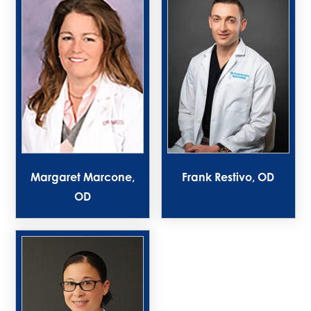
Margaret Marcone,
Frank Restivo, OD
OD