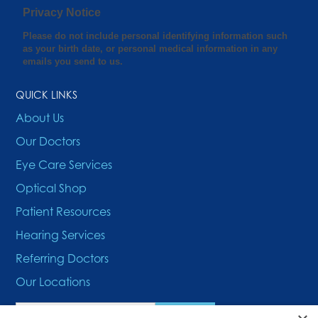
QUICK LINKS
About Us
Our Doctors
Eye Care Services
Optical Shop
Patient Resources
Hearing Services
Referring Doctors
Our Locations