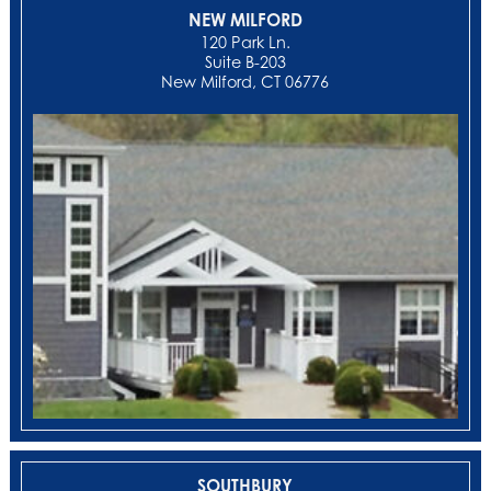
NEW MILFORD
‍120 Park Ln.
Suite B-203
New Milford, CT 06776
SOUTHBURY