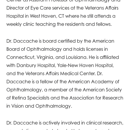
Director of Eye Care services at the Veterans Affairs
Hospital in West Haven, CT where he still attends a
weekly clinic teaching the residents and fellows.
Dr. Daccache is board certified by the American
Board of Ophthalmology and holds licenses in
Connecticut, Virginia, and Louisiana. He is affiliated
with Danbury Hospital, Yale-New Haven Hospital,
and the Veterans Affairs Medical Center. Dr.
Daccache is a fellow of the American Academy of
Ophthalmology, a member of the American Society
of Retina Specialists and the Association for Research
in Vision and Ophthalmology.
Dr. Daccache is actively involved in clinical research,