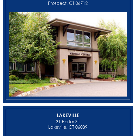
Prospect, CT 06712
LAKEVILLE
31 Porter St.
Lakeville, CT 06039