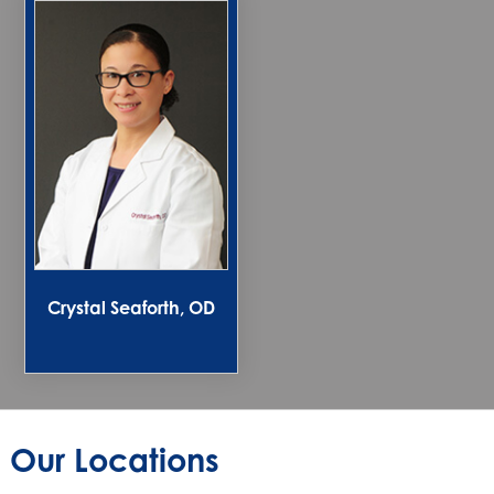
Crystal Seaforth, OD
Our Locations