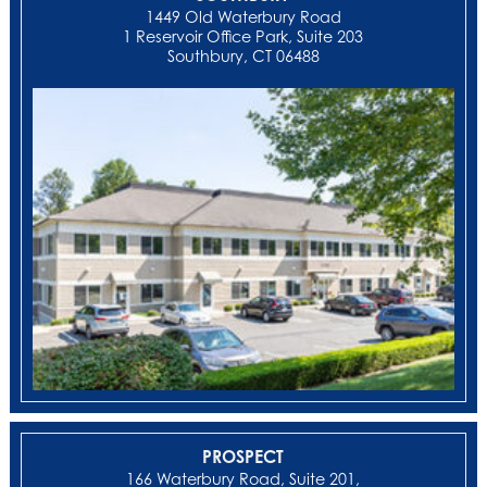
1449 Old Waterbury Road
1 Reservoir Office Park, Suite 203
Southbury, CT 06488
PROSPECT
166 Waterbury Road, Suite 201,