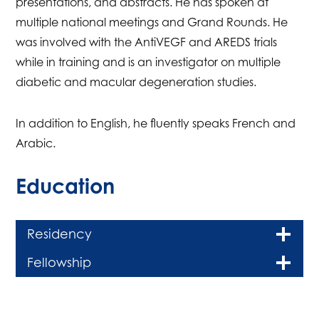
presentations, and abstracts. He has spoken at
multiple national meetings and Grand Rounds. He
was involved with the AntiVEGF and AREDS trials
while in training and is an investigator on multiple
diabetic and macular degeneration studies.
In addition to English, he fluently speaks French and
Arabic.
Education
Residency
Fellowship