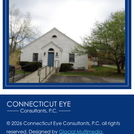
© 2026 Connecticut Eye Consultants, P.C. all rights
reserved. Designed by
Glacial Multimedia
.