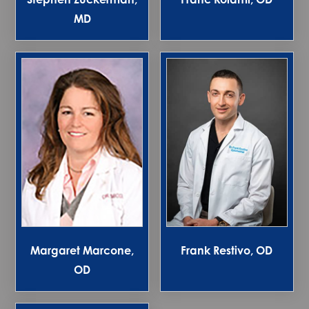
MD
Margaret Marcone,
Frank Restivo, OD
OD