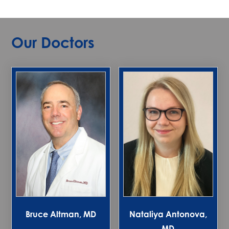
Our Doctors
Bruce Altman, MD
Nataliya Antonova,
MD