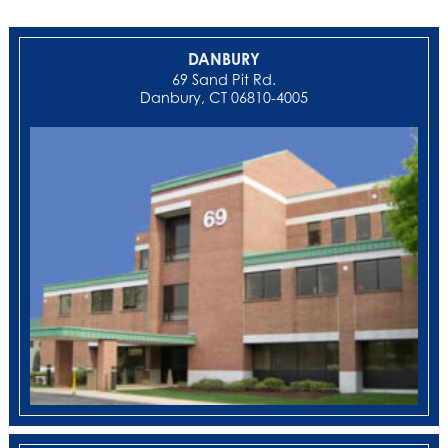
DANBURY
69 Sand Pit Rd.
Danbury, CT 06810-4005