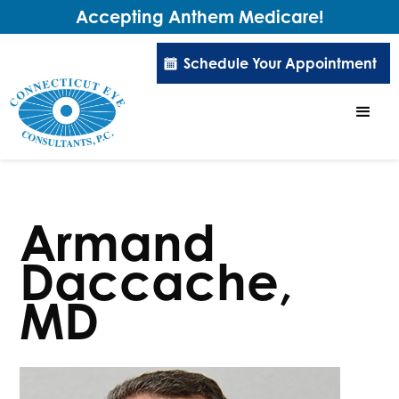
Accepting Anthem Medicare!
Schedule Your Appointment
Armand
Daccache,
MD