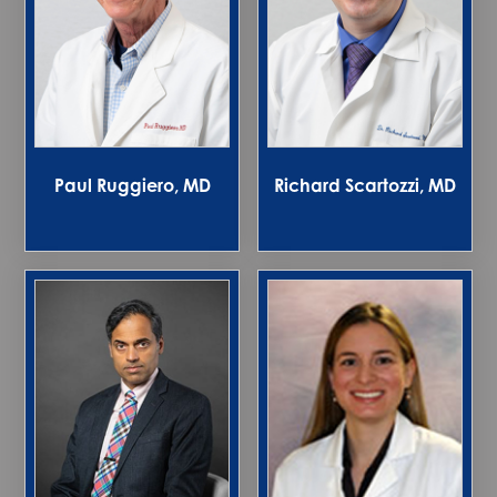
Paul Ruggiero, MD
Richard Scartozzi, MD