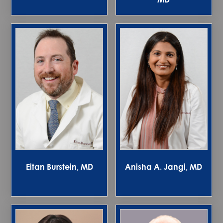
Eitan Burstein, MD
Anisha A. Jangi, MD