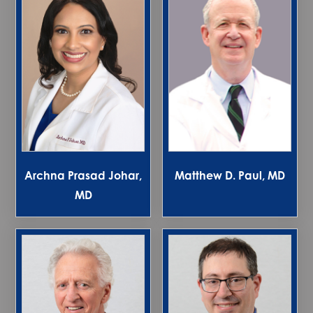
Archna Prasad Johar,
Matthew D. Paul, MD
MD