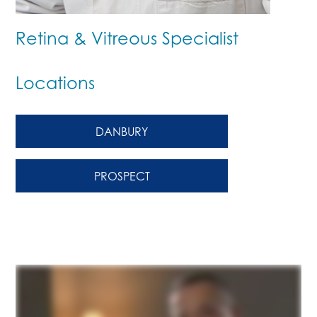
Retina & Vitreous Specialist
Locations
DANBURY
PROSPECT