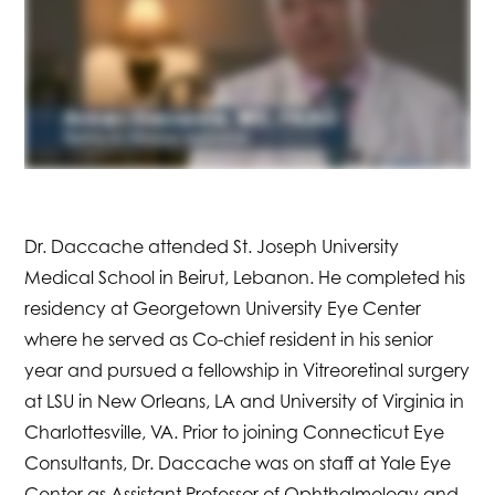
Dr. Daccache attended St. Joseph University
Medical School in Beirut, Lebanon. He completed his
residency at Georgetown University Eye Center
where he served as Co-chief resident in his senior
year and pursued a fellowship in Vitreoretinal surgery
at LSU in New Orleans, LA and University of Virginia in
Charlottesville, VA. Prior to joining Connecticut Eye
Consultants, Dr. Daccache was on staff at Yale Eye
Center as Assistant Professor of Ophthalmology and