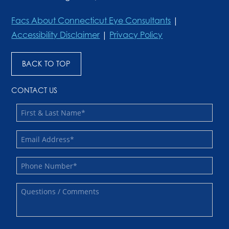
Facs About Connecticut Eye Consultants
|
Accessibility Disclaimer
|
Privacy Policy
BACK TO TOP
CONTACT US