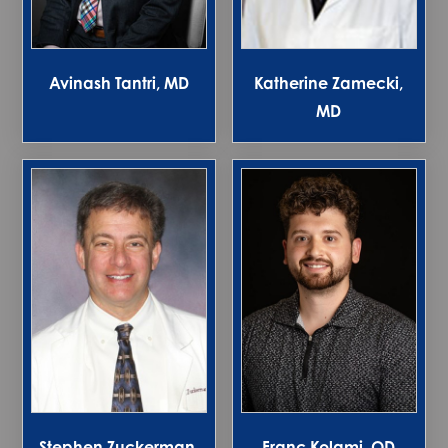
Avinash Tantri, MD
Katherine Zamecki,
MD
Stephen Zuckerman,
Franc Kolami, OD