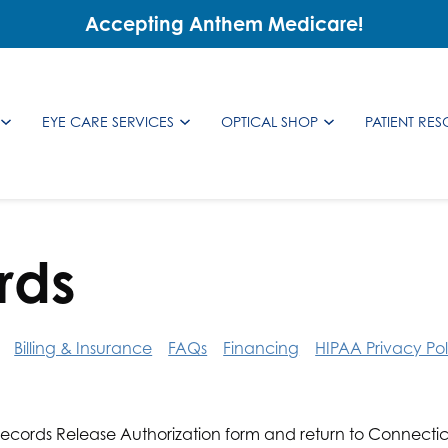
Accepting Anthem Medicare!
EYE CARE SERVICES
OPTICAL SHOP
PATIENT RE
rds
Billing & Insurance
FAQs
Financing
HIPAA Privacy Pol
ecords Release Authorization form and return to Connectic