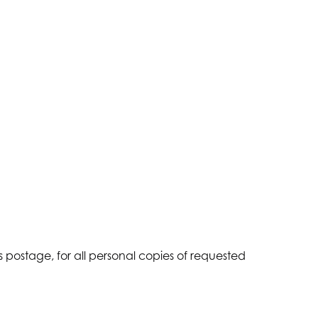
 postage, for all personal copies of requested