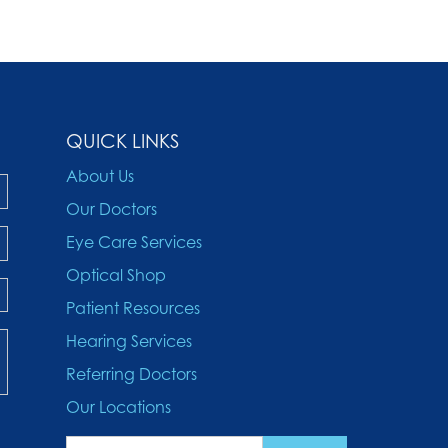
QUICK LINKS
About Us
Our Doctors
Eye Care Services
Optical Shop
Patient Resources
Hearing Services
Referring Doctors
Our Locations