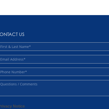
ONTACT US