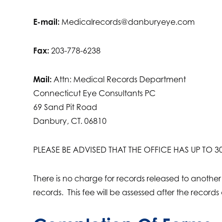
E-mail:
Medicalrecords@danburyeye.com
Fax:
203-778-6238
Mail:
Attn: Medical Records Department
Connecticut Eye Consultants PC
69 Sand Pit Road
Danbury, CT. 06810
PLEASE BE ADVISED THAT THE OFFICE HAS UP TO
There is no charge for records released to another
records. This fee will be assessed after the records