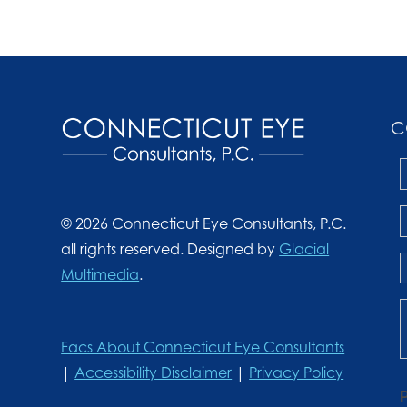
C
© 2026 Connecticut Eye Consultants, P.C.
all rights reserved. Designed by
Glacial
Multimedia
.
Facs About Connecticut Eye Consultants
|
Accessibility Disclaimer
|
Privacy Policy