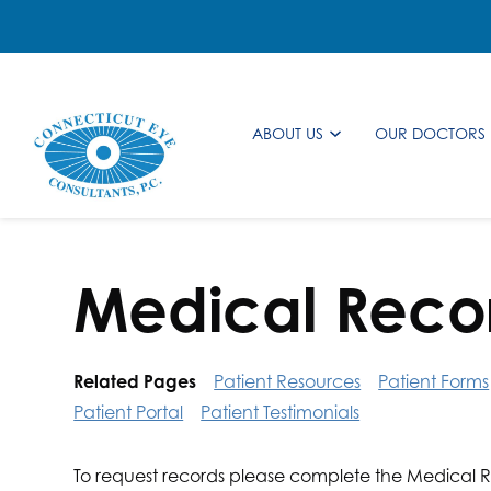
ABOUT US
OUR DOCTORS
Medical Reco
Related Pages
Patient Resources
Patient Forms
Patient Portal
Patient Testimonials
To request records please complete the Medical R