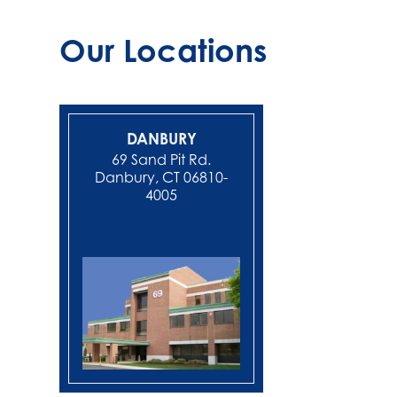
Our Locations
DANBURY
NEW MIL
69 Sand Pit Rd.
Danbury, CT 06810-
4005