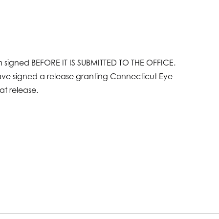
rm signed BEFORE IT IS SUBMITTED TO THE OFFICE.
have signed a release granting Connecticut Eye
at release.