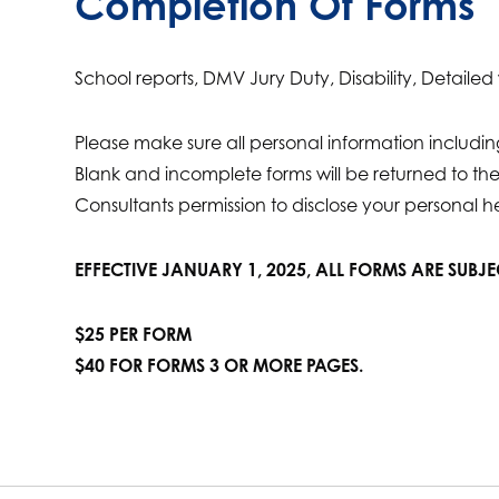
Completion Of Forms
School reports, DMV Jury Duty, Disability, Detaile
Please make sure all personal information includ
Blank and incomplete forms will be returned to t
Consultants permission to disclose your personal h
EFFECTIVE JANUARY 1, 2025, ALL FORMS ARE SUBJ
$25 PER FORM
$40 FOR FORMS 3 OR MORE PAGES.