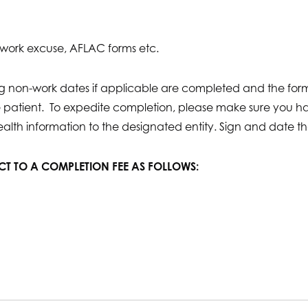
d work excuse, AFLAC forms etc.
ing non-work dates if applicable are completed and the fo
he patient. To expedite completion, please make sure you 
ealth information to the designated entity. Sign and date th
ECT TO A COMPLETION FEE AS FOLLOWS: