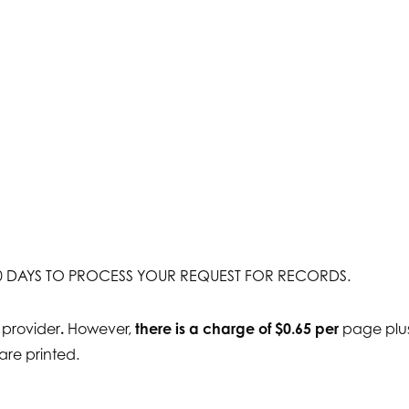
 30 DAYS TO PROCESS YOUR REQUEST FOR RECORDS.
 provider
.
However,
there is a charge of $0.65 per
page plus
 are printed.