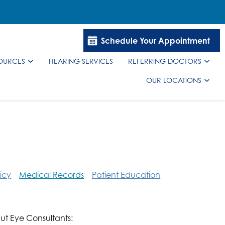
Schedule Your Appointment
SOURCES
HEARING SERVICES
REFERRING DOCTORS
OUR LOCATIONS
icy
Medical Records
Patient Education
ut Eye Consultants: