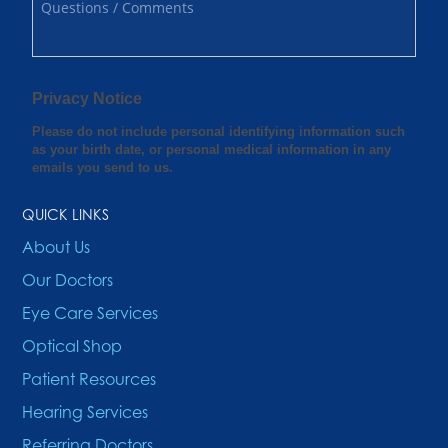
QUICK LINKS
About Us
Our Doctors
Eye Care Services
Optical Shop
Patient Resources
Hearing Services
Referring Doctors