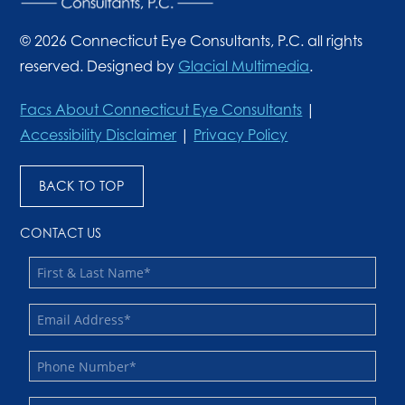
© 2026 Connecticut Eye Consultants, P.C. all rights
reserved. Designed by
Glacial Multimedia
.
Facs About Connecticut Eye Consultants
|
Accessibility Disclaimer
|
Privacy Policy
BACK TO TOP
CONTACT US