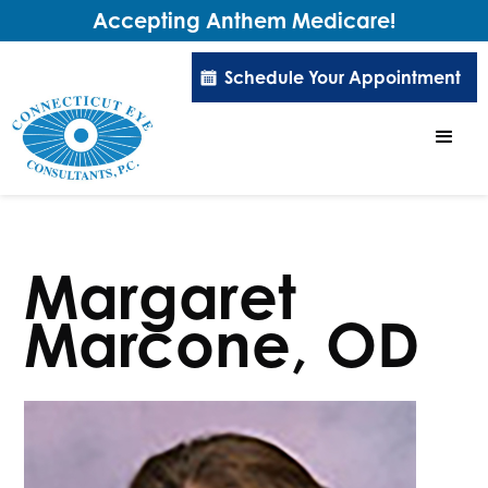
Accepting Anthem Medicare!
Schedule Your Appointment
Margaret
Marcone, OD