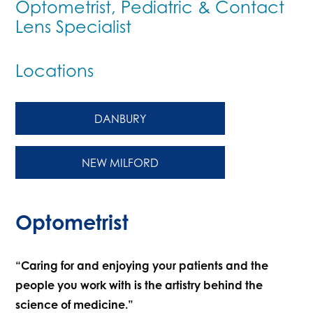
Optometrist, Pediatric & Contact
Lens Specialist
Locations
DANBURY
NEW MILFORD
Optometrist
“Caring for and enjoying your patients and the
people you work with is the artistry behind the
science of medicine.”