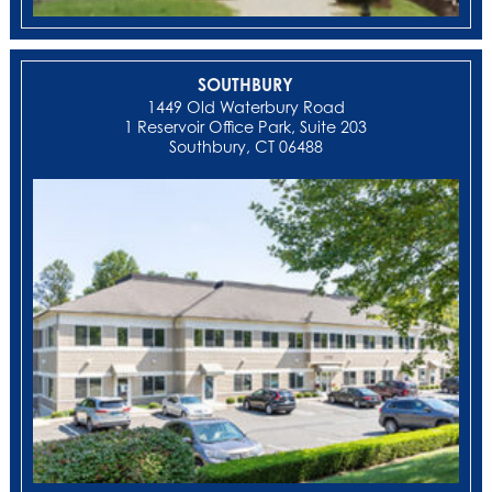
SOUTHBURY
1449 Old Waterbury Road
1 Reservoir Office Park, Suite 203
Southbury, CT 06488