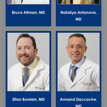
Bruce Altman, MD
Nataliya Antonova,
MD
Eitan Burstein, MD
Armand Daccache,
MD