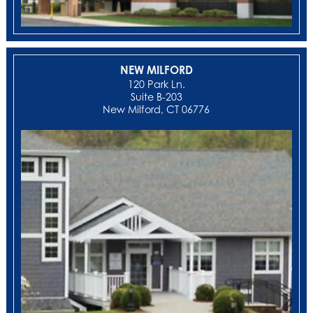
NEW MILFORD
‍120 Park Ln.
Suite B-203
New Milford, CT 06776