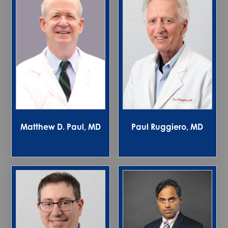
Matthew D. Paul, MD
Paul Ruggiero, MD