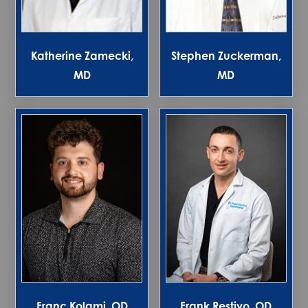
Katherine Zamecki,
Stephen Zuckerman,
MD
MD
Franc Kolami, OD
Frank Restivo, OD