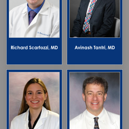
Richard Scartozzi, MD
Avinash Tantri, MD