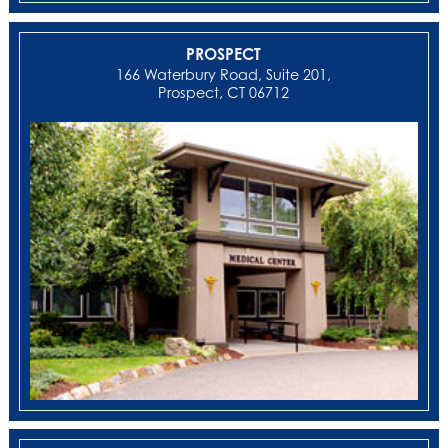
PROSPECT
166 Waterbury Road, Suite 201,
Prospect, CT 06712