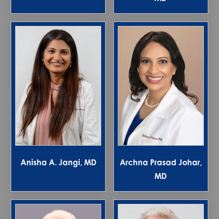
Anisha A. Jangi, MD
Archna Prasad Johar,
MD