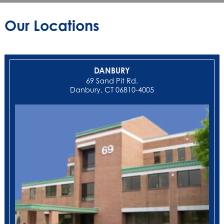
Our Locations
DANBURY
69 Sand Pit Rd.
Danbury, CT 06810-4005