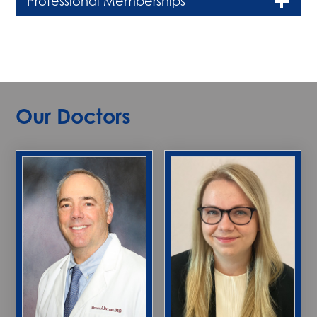
Professional Memberships
Our Doctors