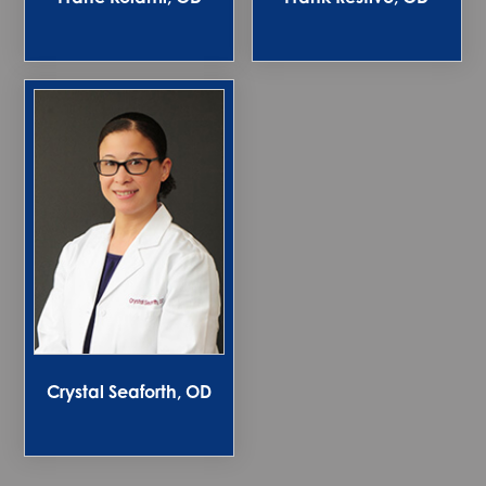
Crystal Seaforth, OD