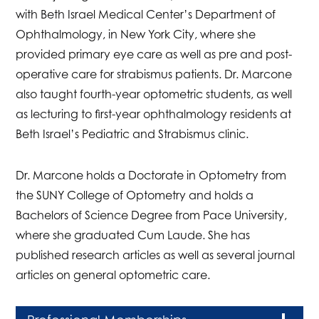
with Beth Israel Medical Center’s Department of
Ophthalmology, in New York City, where she
provided primary eye care as well as pre and post-
operative care for strabismus patients. Dr. Marcone
also taught fourth-year optometric students, as well
as lecturing to first-year ophthalmology residents at
Beth Israel’s Pediatric and Strabismus clinic.
Dr. Marcone holds a Doctorate in Optometry from
the SUNY College of Optometry and holds a
Bachelors of Science Degree from Pace University,
where she graduated Cum Laude. She has
published research articles as well as several journal
articles on general optometric care.