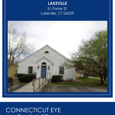
LAKEVILLE
31 Porter St.
Lakeville, CT 06039