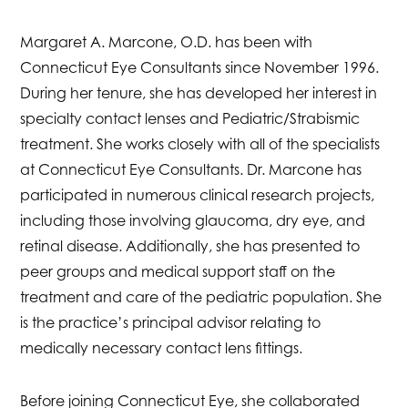
Margaret A. Marcone, O.D. has been with
Connecticut Eye Consultants since November 1996.
During her tenure, she has developed her interest in
specialty contact lenses and Pediatric/Strabismic
treatment. She works closely with all of the specialists
at Connecticut Eye Consultants. Dr. Marcone has
participated in numerous clinical research projects,
including those involving glaucoma, dry eye, and
retinal disease. Additionally, she has presented to
peer groups and medical support staff on the
treatment and care of the pediatric population. She
is the practice’s principal advisor relating to
medically necessary contact lens fittings.
Before joining Connecticut Eye, she collaborated