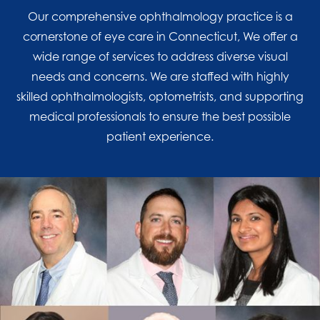
Our comprehensive ophthalmology practice is a
cornerstone of eye care in Connecticut, We offer a
wide range of services to address diverse visual
needs and concerns. We are staffed with highly
skilled ophthalmologists, optometrists, and supporting
medical professionals to ensure the best possible
patient experience.