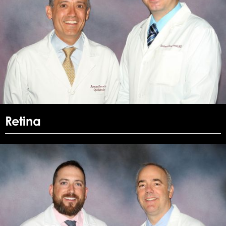
Retina