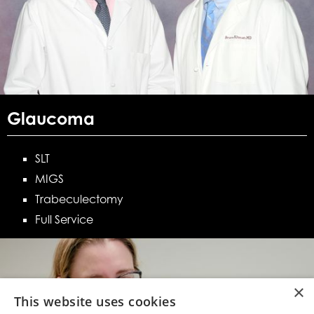
Glaucoma
SLT
MIGS
Trabeculectomy
Full Service
×
This website uses cookies