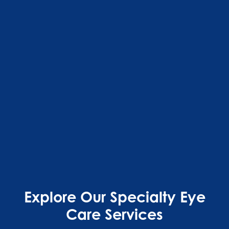
Explore Our Specialty Eye
Care Services