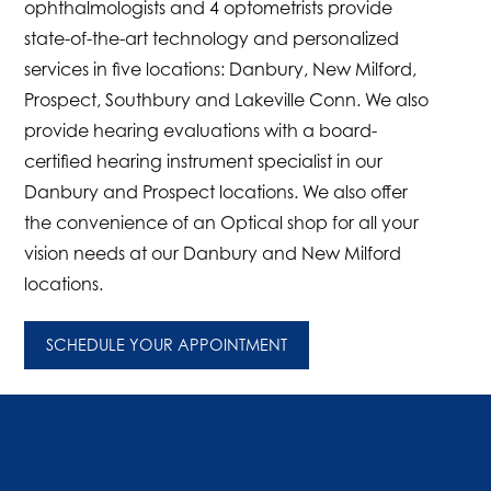
ophthalmologists and 4 optometrists provide
state-of-the-art technology and personalized
services in five locations: Danbury, New Milford,
Prospect, Southbury and Lakeville Conn. We also
provide hearing evaluations with a board-
certified hearing instrument specialist in our
Danbury and Prospect locations. We also offer
the convenience of an Optical shop for all your
vision needs at our Danbury and New Milford
locations.
SCHEDULE YOUR APPOINTMENT