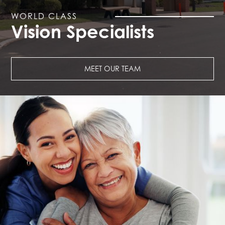
WORLD CLASS
Vision Specialists
MEET OUR TEAM