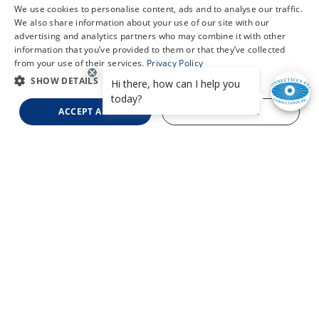
We use cookies to personalise content, ads and to analyse our traffic.
We also share information about your use of our site with our
advertising and analytics partners who may combine it with other
information that you’ve provided to them or that they’ve collected
from your use of their services.
Privacy Policy
SHOW DETAILS
ACCEPT ALL
DECLINE ALL
Refer a Patient
Oculoplastics