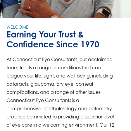
WELCOME
Earning Your Trust &
Confidence Since 1970
At Connecticut Eye Consultants, our acclaimed
team treats a range of conditions that can
plague your life, sight, and well-being, including
cataracts, glaucoma, dry eye, corneal
complications, and a range of other issues.
Connecticut Eye Consultants is a
comprehensive ophthalmology and optometry
practice committed to providing a superior level
of eye care in a welcoming environment. Our 12