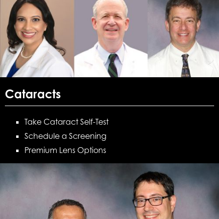
Cataracts
Take Cataract Self-Test
Schedule a Screening
Premium Lens Options