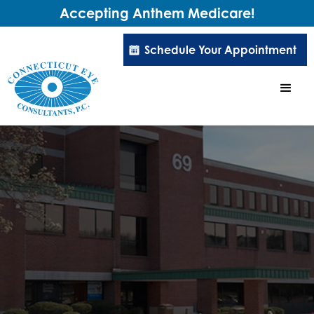
Accepting Anthem Medicare!
Schedule Your Appointment