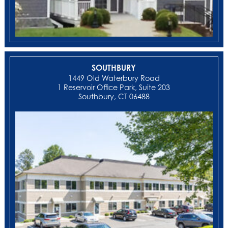
SOUTHBURY
1449 Old Waterbury Road
1 Reservoir Office Park, Suite 203
Southbury, CT 06488