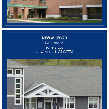
NEW MILFORD
‍120 Park Ln.
Suite B-203
New Milford, CT 06776