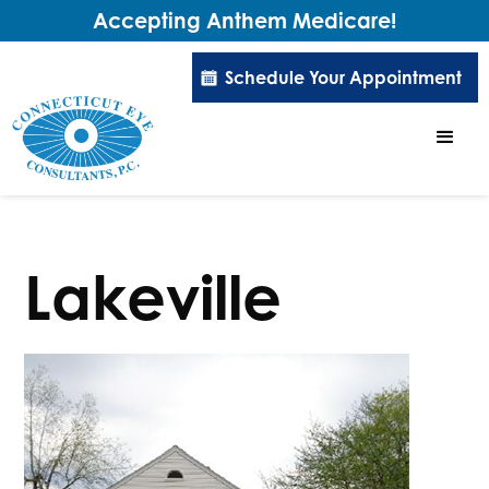
Accepting Anthem Medicare!
Schedule Your Appointment
Lakeville