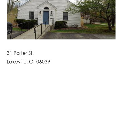
31 Porter St.
Lakeville, CT 06039