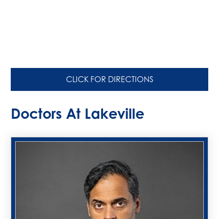
CLICK FOR DIRECTIONS
Doctors At Lakeville