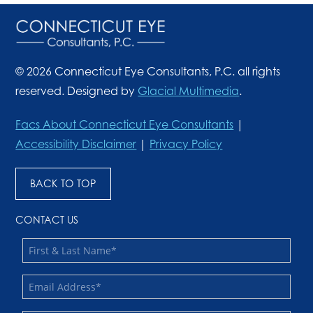
© 2026 Connecticut Eye Consultants, P.C. all rights
reserved. Designed by
Glacial Multimedia
.
Facs About Connecticut Eye Consultants
|
Accessibility Disclaimer
|
Privacy Policy
BACK TO TOP
CONTACT US