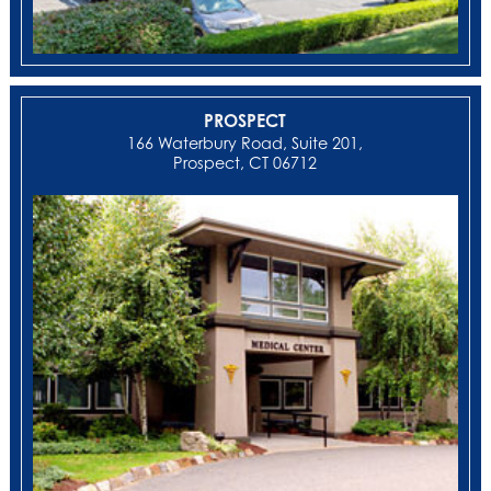
PROSPECT
166 Waterbury Road, Suite 201,
Prospect, CT 06712