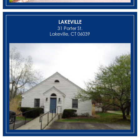
LAKEVILLE
31 Porter St.
Lakeville, CT 06039