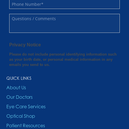
QUICK LINKS
About Us
Our Doctors
Eye Care Services
Optical Shop
Patient Resources