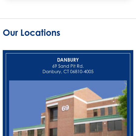
Our Locations
DANBURY
69 Sand Pit Rd.
Danbury, CT 06810-4005