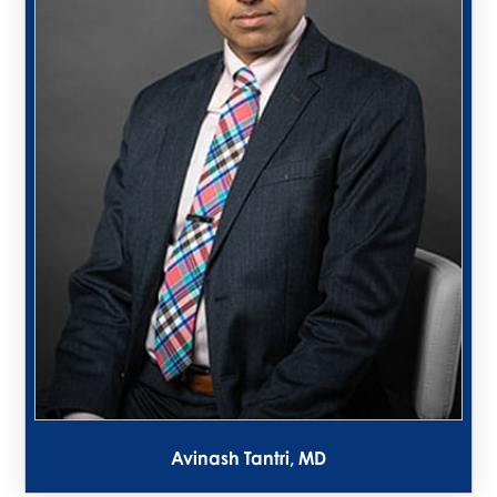
Avinash Tantri, MD