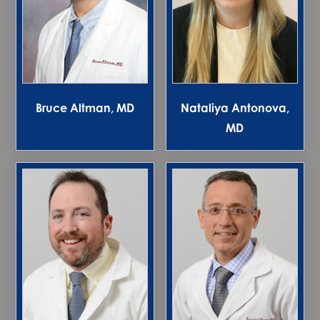
Bruce Altman, MD
Nataliya Antonova,
MD