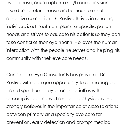
eye disease, neuro-ophthalmic/binocular vision
disorders, ocular disease and various forms of
refractive correction. Dr. Restivo thrives in creating
individualized treatment plans for specific patient
needs and strives to educate his patients so they can
take control of their eye health. He loves the human
interaction with the people he serves and helping his
community with their eye care needs.
Connecticut Eye Consultants has provided Dr.
Restivo with a unique opportunity to co-manage a
broad spectrum of eye care specialties with
accomplished and well-respected physicians. He
strongly believes in the importance of close relations
between primary and specialty eye care for
prevention, early detection and prompt medical