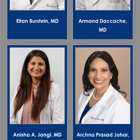
Eitan Burstein, MD
Armand Daccache,
MD
Anisha A. Jangi, MD
Archna Prasad Johar,