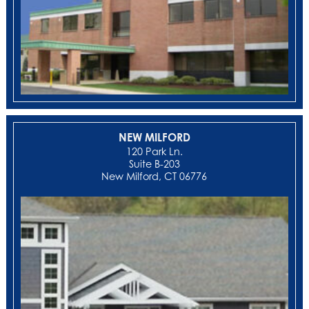
NEW MILFORD
‍120 Park Ln.
Suite B-203
New Milford, CT 06776