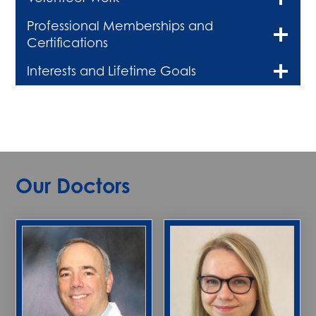
Professional Memberships and
Certifications
Interests and Lifetime Goals
Our Doctors