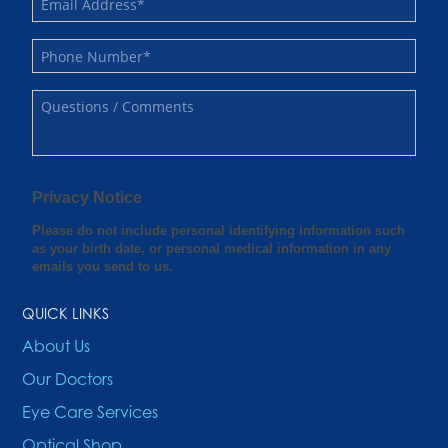
QUICK LINKS
About Us
Our Doctors
Eye Care Services
Optical Shop