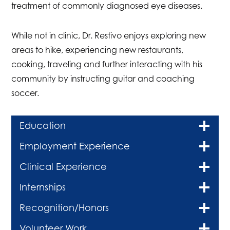
treatment of commonly diagnosed eye diseases.
While not in clinic, Dr. Restivo enjoys exploring new
areas to hike, experiencing new restaurants,
cooking, traveling and further interacting with his
community by instructing guitar and coaching
soccer.
Education
Employment Experience
Clinical Experience
Internships
Recognition/Honors
Volunteer Work