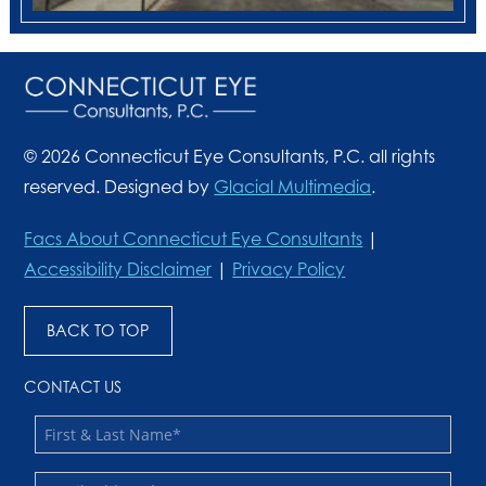
© 2026 Connecticut Eye Consultants, P.C. all rights
reserved. Designed by
Glacial Multimedia
.
Facs About Connecticut Eye Consultants
|
Accessibility Disclaimer
|
Privacy Policy
BACK TO TOP
CONTACT US