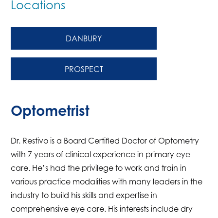
Locations
DANBURY
PROSPECT
Optometrist
Dr. Restivo is a Board Certified Doctor of Optometry
with 7 years of clinical experience in primary eye
care. He’s had the privilege to work and train in
various practice modalities with many leaders in the
industry to build his skills and expertise in
comprehensive eye care. His interests include dry