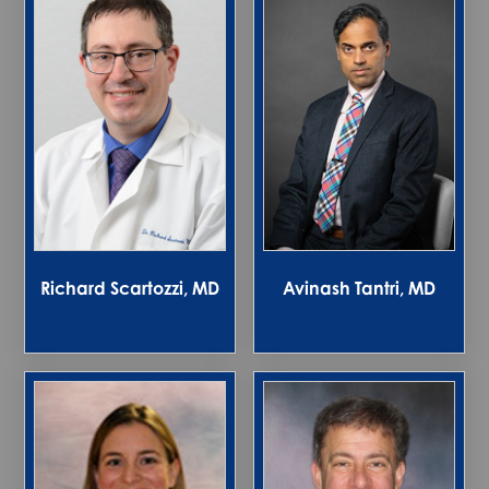
Richard Scartozzi, MD
Avinash Tantri, MD