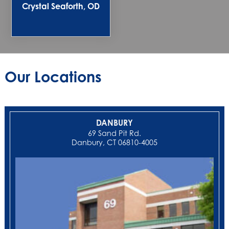
Crystal Seaforth, OD
Our Locations
DANBURY
69 Sand Pit Rd.
Danbury, CT 06810-4005