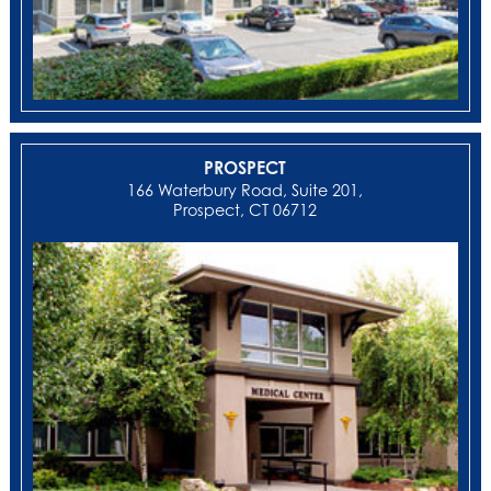
PROSPECT
166 Waterbury Road, Suite 201,
Prospect, CT 06712