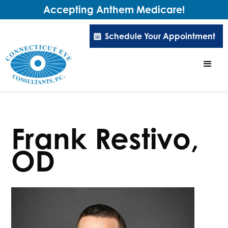
Accepting Anthem Medicare!
Schedule Your Appointment
Frank Restivo,
OD