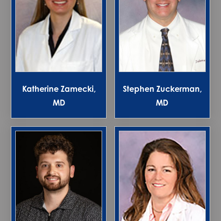
Katherine Zamecki,
Stephen Zuckerman,
MD
MD