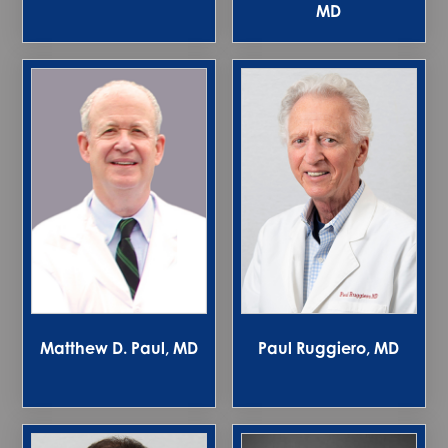
MD
Matthew D. Paul, MD
Paul Ruggiero, MD