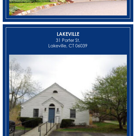
LAKEVILLE
31 Porter St.
Lakeville, CT 06039