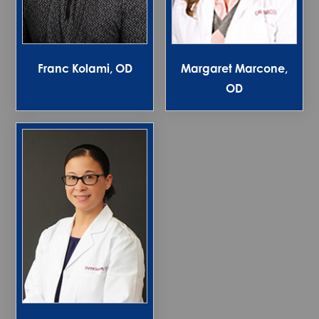
Franc Kolami, OD
Margaret Marcone,
OD