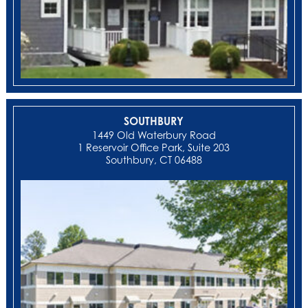
SOUTHBURY
1449 Old Waterbury Road
1 Reservoir Office Park, Suite 203
Southbury, CT 06488