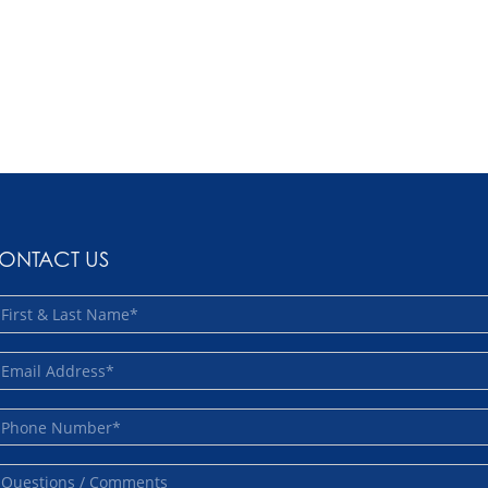
ONTACT US