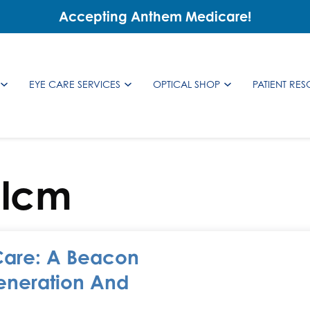
Accepting Anthem Medicare!
EYE CARE SERVICES
OPTICAL SHOP
PATIENT RE
alcm
Care: A Beacon
eneration And