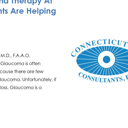
a Therapy At
ts Are Helping
 M.D., F.A.A.O.
 Glaucoma is often
 because there are few
laucoma. Unfortunately, if
n loss. Glaucoma is a