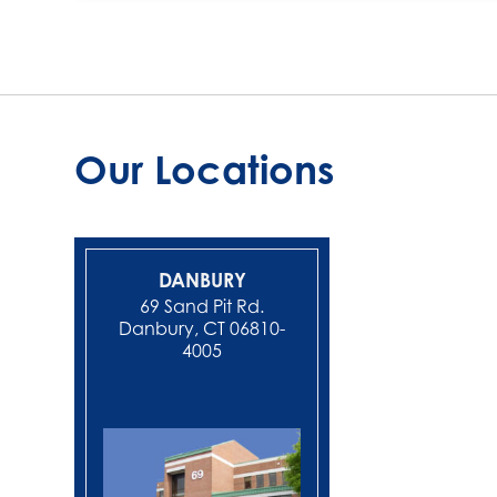
Our Locations
DANBURY
NEW MIL
69 Sand Pit Rd.
Danbury, CT 06810-
4005