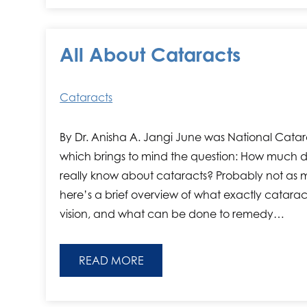
All About Cataracts
Cataracts
By Dr. Anisha A. Jangi June was National Cata
which brings to mind the question: How much 
really know about cataracts? Probably not as m
here’s a brief overview of what exactly catarac
vision, and what can be done to remedy…
READ MORE