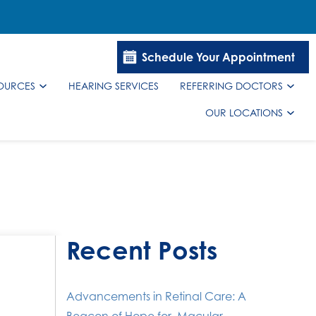
Schedule Your Appointment
SOURCES
HEARING SERVICES
REFERRING DOCTORS
OUR LOCATIONS
Recent Posts
Advancements in Retinal Care: A