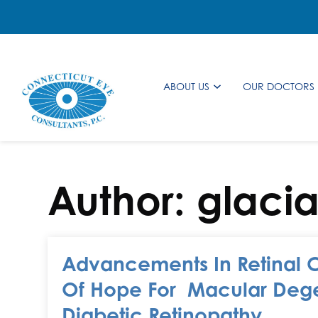
ABOUT US
OUR DOCTORS
Author:
glaci
Advancements In Retinal 
Of Hope For Macular Deg
Diabetic Retinopathy