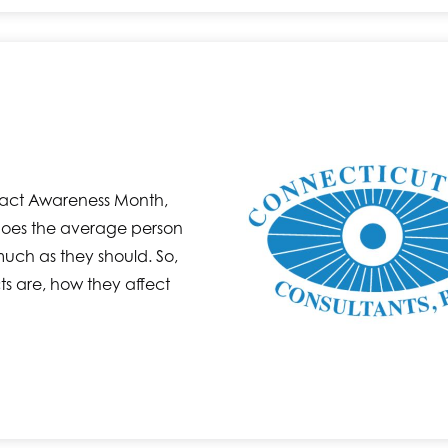
ract Awareness Month,
does the average person
uch as they should. So,
ts are, how they affect