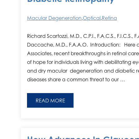
Macular Degeneration
,
Optical
,
Retina
Richard Scartozzi, M.D., C.P.I., F.A.C.S., F.I.C.S.,
Daccache, M.D., F.A.A.O. Introduction: Here 
Associates, recent breakthroughs in retinal 
of hope for individuals living with debilitating 
and dry macular degeneration and diabetic r
diseases share a common threat to our …
READ MORE