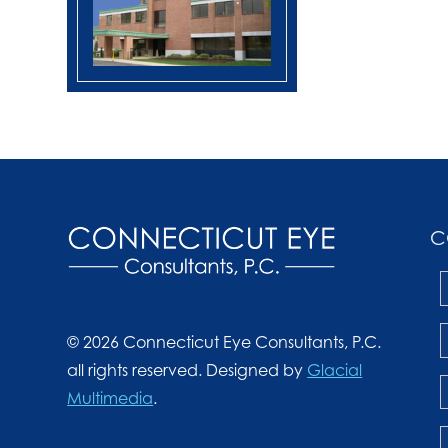
C
© 2026 Connecticut Eye Consultants, P.C.
all rights reserved. Designed by
Glacial
Multimedia
.