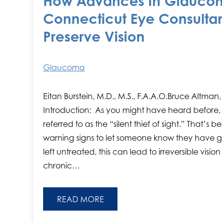
How Advances In Glaucom
Connecticut Eye Consultan
Preserve Vision
Glaucoma
Eitan Burstein, M.D., M.S., F.A.A.O.Bruce Altman,
Introduction: As you might have heard before,
referred to as the “silent thief of sight.” That’s
warning signs to let someone know they have g
left untreated, this can lead to irreversible visio
chronic…
READ MORE