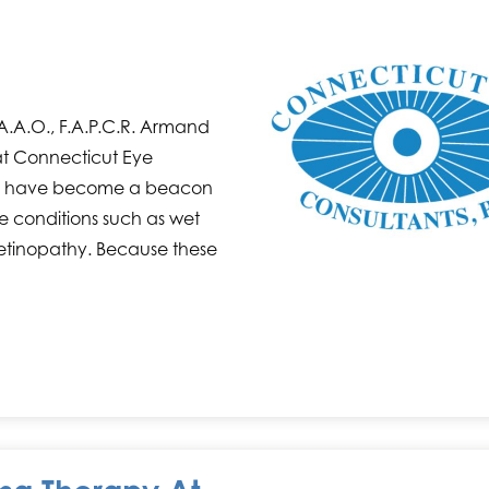
 F.A.A.O., F.A.P.C.R. Armand
at Connecticut Eye
care have become a beacon
eye conditions such as wet
etinopathy. Because these