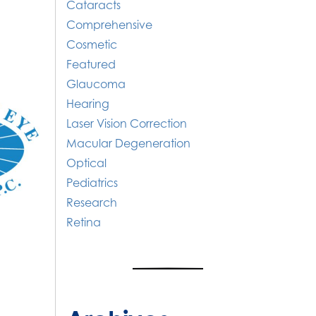
Cataracts
Comprehensive
Cosmetic
Featured
Glaucoma
Hearing
Laser Vision Correction
Macular Degeneration
Optical
Pediatrics
Research
Retina