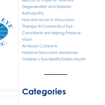
Beacon of Hope for Macular
Degeneration and Diabetic
Retinopathy
How Advances in Glaucoma
Therapy At Connecticut Eye
Consultants are Helping Preserve
Vision
All About Cataracts
National Glaucoma Awareness
Children’s Eye Health/Safety Month
Categories