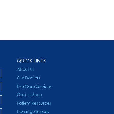
QUICK LINKS
About Us
Our Doctors
Eye Care Services
Optical Shop
Patient Resources
Hearing Services