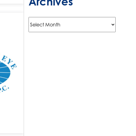
Archives
Archives