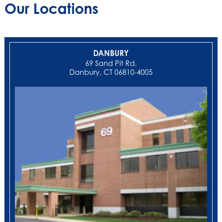
Our Locations
DANBURY
69 Sand Pit Rd.
Danbury, CT 06810-4005