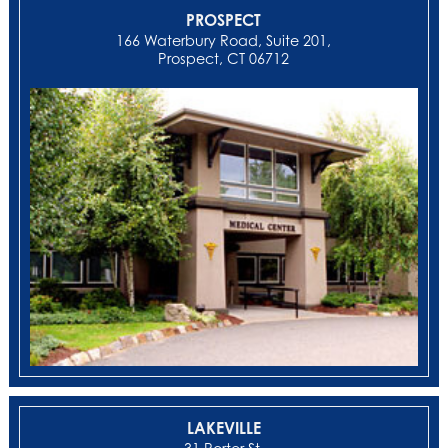
PROSPECT
166 Waterbury Road, Suite 201,
Prospect, CT 06712
LAKEVILLE