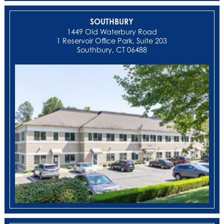
SOUTHBURY
1449 Old Waterbury Road
1 Reservoir Office Park, Suite 203
Southbury, CT 06488