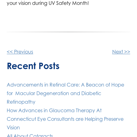
your vision during UV Safety Month!
Other
<< Previous
Next >>
Posts
Recent Posts
Advancements in Retinal Care: A Beacon of Hope
for Macular Degeneration and Diabetic
Retinopathy
How Advances in Glaucoma Therapy At
Connecticut Eye Consultants are Helping Preserve
Vision
All About Cataracts