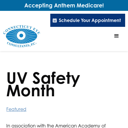
Accepting Anthem Medicare!
Schedule Your Appointment
UV Safety
Month
Featured
In association with the American Academy of