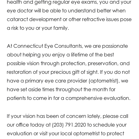
health and getting regular eye exams, you and your
eye doctor will be able to understand better when
cataract development or other refractive issues pose
a risk to you or your family.
At Connecticut Eye Consultants, we are passionate
about helping you enjoy a lifetime of the best
possible vision through protection, preservation, and
restoration of your precious gift of sight. If you do not
have a primary eye care provider (optometrist), we
have set aside times throughout the month for
patients to come in for a comprehensive evaluation.
If your vision has been of concern lately, please call
our office today at (203) 791.2020 to schedule your
evaluation or visit your local optometrist to protect