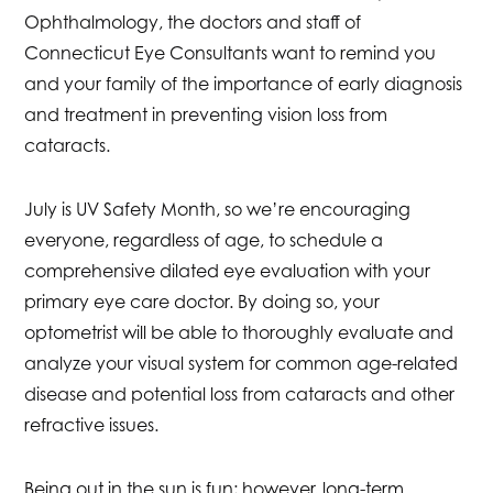
Ophthalmology, the doctors and staff of
Connecticut Eye Consultants want to remind you
and your family of the importance of early diagnosis
and treatment in preventing vision loss from
cataracts.
July is UV Safety Month, so we’re encouraging
everyone, regardless of age, to schedule a
comprehensive dilated eye evaluation with your
primary eye care doctor. By doing so, your
optometrist will be able to thoroughly evaluate and
analyze your visual system for common age-related
disease and potential loss from cataracts and other
refractive issues.
Being out in the sun is fun; however, long-term