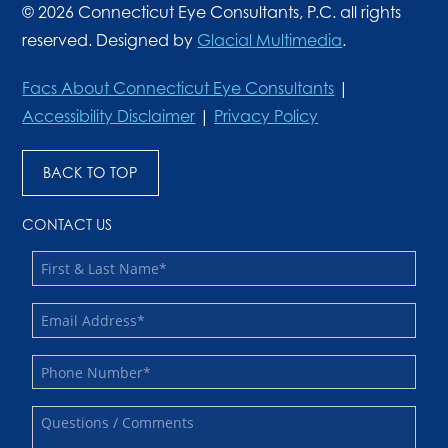
© 2026 Connecticut Eye Consultants, P.C. all rights
reserved. Designed by
Glacial Multimedia
.
Facs About Connecticut Eye Consultants
|
Accessibility Disclaimer
|
Privacy Policy
BACK TO TOP
CONTACT US