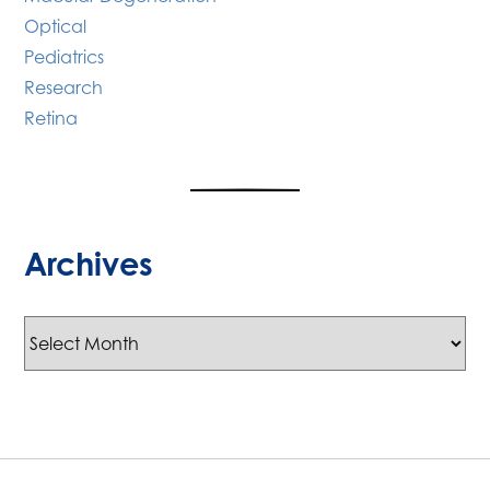
Optical
Pediatrics
Research
Retina
Archives
Archives