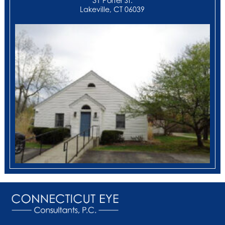
31 Porter St.
Lakeville, CT 06039