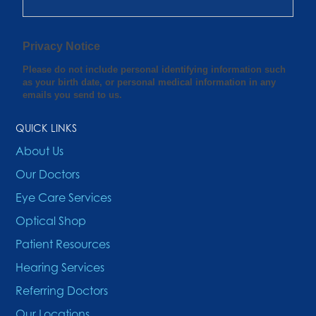
QUICK LINKS
About Us
Our Doctors
Eye Care Services
Optical Shop
Patient Resources
Hearing Services
Referring Doctors
Our Locations