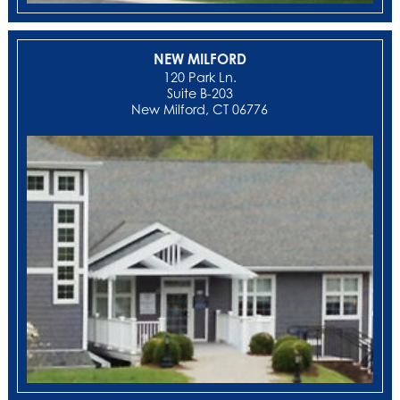
NEW MILFORD
‍120 Park Ln.
Suite B-203
New Milford, CT 06776