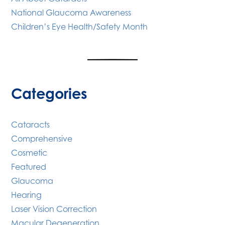
National Glaucoma Awareness
Children’s Eye Health/Safety Month
Categories
Cataracts
Comprehensive
Cosmetic
Featured
Glaucoma
Hearing
Laser Vision Correction
Macular Degeneration