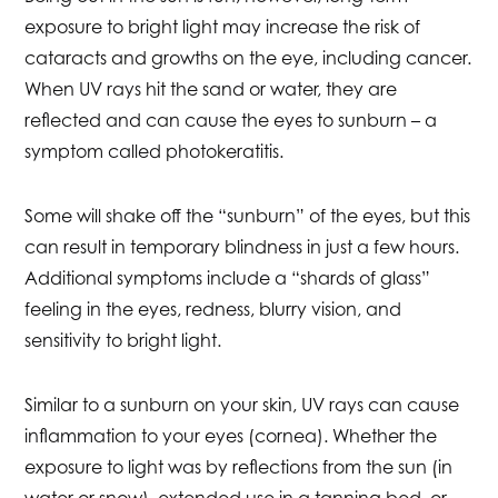
exposure to bright light may increase the risk of
cataracts and growths on the eye, including cancer.
When UV rays hit the sand or water, they are
reflected and can cause the eyes to sunburn – a
symptom called photokeratitis.
Some will shake off the “sunburn” of the eyes, but this
can result in temporary blindness in just a few hours.
Additional symptoms include a “shards of glass”
feeling in the eyes, redness, blurry vision, and
sensitivity to bright light.
Similar to a sunburn on your skin, UV rays can cause
inflammation to your eyes (cornea). Whether the
exposure to light was by reflections from the sun (in