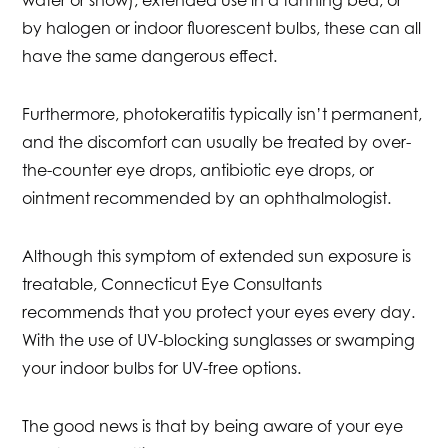
water or snow), extended use in a tanning bed, or
by halogen or indoor fluorescent bulbs, these can all
have the same dangerous effect.
Furthermore, photokeratitis typically isn’t permanent,
and the discomfort can usually be treated by over-
the-counter eye drops, antibiotic eye drops, or
ointment recommended by an ophthalmologist.
Although this symptom of extended sun exposure is
treatable, Connecticut Eye Consultants
recommends that you protect your eyes every day.
With the use of UV-blocking sunglasses or swamping
your indoor bulbs for UV-free options.
The good news is that by being aware of your eye